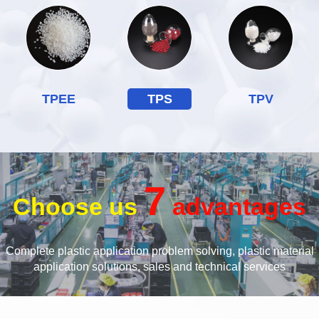
TPEE
TPS
TPV
7
Choose us
advantages
Complete plastic application problem solving, plastic material
application solutions, sales and technical services