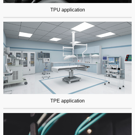
TPU application
TPE application