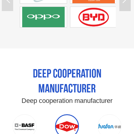
Deep cooperation
manufacturer
Deep cooperation manufacturer