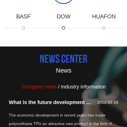
BASF
DOW
HUAFON
news center
News
Company news
/
Industry information
What is the future development of polyurethane tpu?
2022-02-18
The economic development in recent years has made
polyurethane TPU an attractive new product in the field of