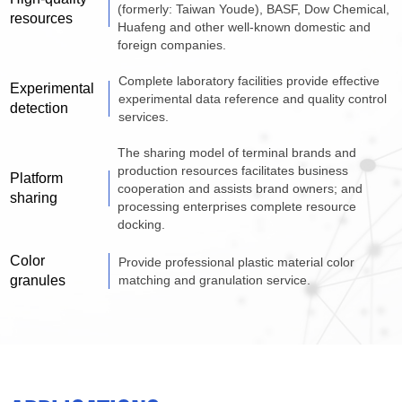
(formerly: Taiwan Youde), BASF, Dow Chemical,
resources
Huafeng and other well-known domestic and
foreign companies.
Complete laboratory facilities provide effective
Experimental
experimental data reference and quality control
detection
services.
The sharing model of terminal brands and
production resources facilitates business
Platform
cooperation and assists brand owners; and
sharing
processing enterprises complete resource
docking.
Color
Provide professional plastic material color
granules
matching and granulation service.