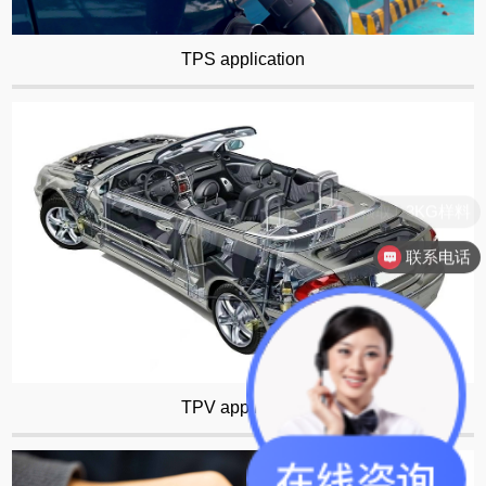
TPS application
联系电话
TPV application