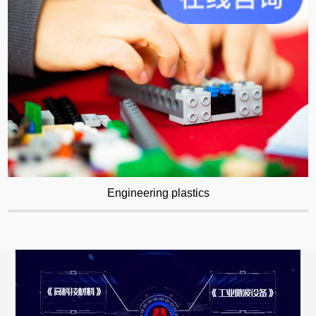
Engineering plastics