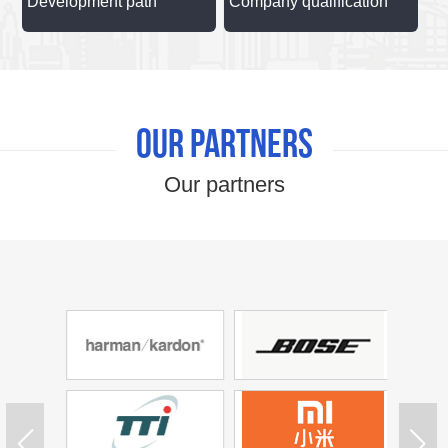
Development path
Company qualification
Our partners
Our partners