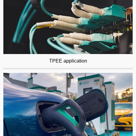
TPEE application