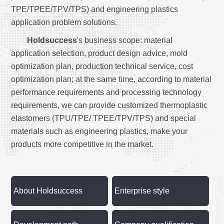
TPE/TPEE/TPV/TPS) and engineering plastics
application problem solutions.
Holdsuccess
's business scope: material
application selection, product design advice, mold
optimization plan, production technical service, cost
optimization plan; at the same time, according to material
performance requirements and processing technology
requirements, we can provide customized thermoplastic
elastomers (TPU/TPE/ TPEE/TPV/TPS) and special
materials such as engineering plastics, make your
products more competitive in the market.
About Holdsuccess
Enterprise style