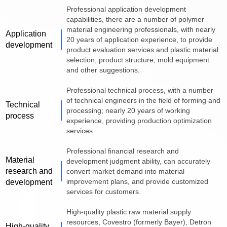
Professional application development
capabilities, there are a number of polymer
material engineering professionals, with nearly
Application
20 years of application experience, to provide
development
product evaluation services and plastic material
selection, product structure, mold equipment
and other suggestions.
Professional technical process, with a number
of technical engineers in the field of forming and
Technical
processing; nearly 20 years of working
process
experience, providing production optimization
services.
Professional financial research and
Material
development judgment ability, can accurately
research and
convert market demand into material
improvement plans, and provide customized
development
services for customers.
High-quality plastic raw material supply
resources, Covestro (formerly Bayer), Detron
High-quality