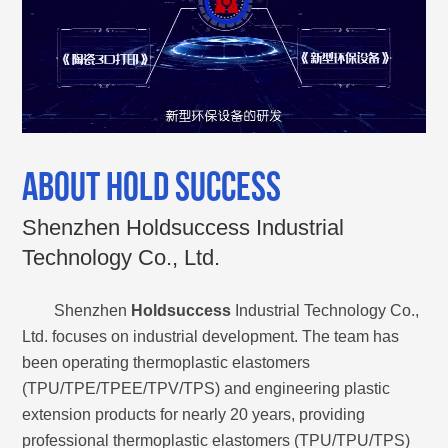
ABOUT HOLD SUCCESS
Shenzhen Holdsuccess Industrial
Technology Co., Ltd.
Shenzhen
Holdsuccess
Industrial Technology Co.,
Ltd. focuses on industrial development. The team has
been operating thermoplastic elastomers
(TPU/TPE/TPEE/TPV/TPS) and engineering plastic
extension products for nearly 20 years, providing
professional thermoplastic elastomers (TPU/TPU/TPS)