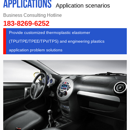
APPLICATIONS
Application scenarios
Business Consulting Hotline
183-8269-6252
Provide customized thermoplastic elastomer
(TPU/TPE/TPEE/TPV/TPS) and engineering plastics
application problem solutions