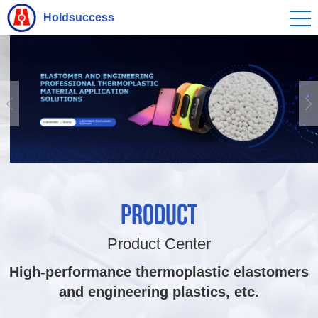
Holdsuccess
PRODUCT
Product Center
High-performance thermoplastic elastomers
and engineering plastics, etc.